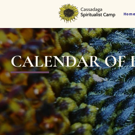
Hom
CALENDAR OF 