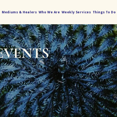
e
Mediums & Healers
Who We Are
Weekly Services
Things To Do
EVENTS