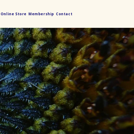
Online Store
Membership
Contact